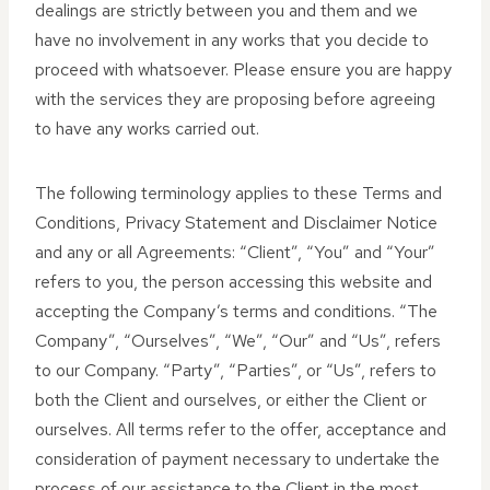
dealings are strictly between you and them and we
have no involvement in any works that you decide to
proceed with whatsoever. Please ensure you are happy
with the services they are proposing before agreeing
to have any works carried out.
The following terminology applies to these Terms and
Conditions, Privacy Statement and Disclaimer Notice
and any or all Agreements: “Client”, “You” and “Your”
refers to you, the person accessing this website and
accepting the Company’s terms and conditions. “The
Company”, “Ourselves”, “We”, “Our” and “Us”, refers
to our Company. “Party”, “Parties”, or “Us”, refers to
both the Client and ourselves, or either the Client or
ourselves. All terms refer to the offer, acceptance and
consideration of payment necessary to undertake the
process of our assistance to the Client in the most