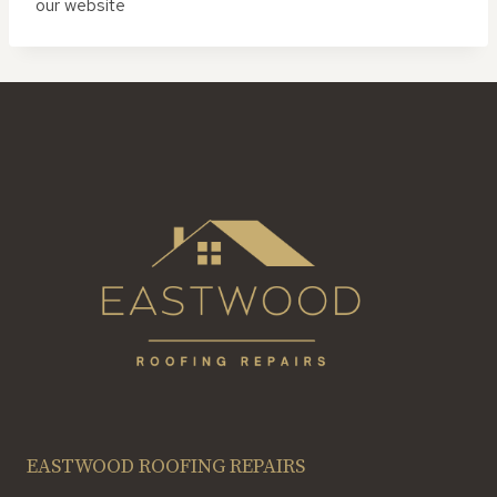
our website
EASTWOOD ROOFING REPAIRS