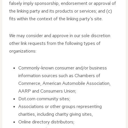
falsely imply sponsorship, endorsement or approval of
the linking party and its products or services; and (c)
fits within the context of the linking party’s site.
We may consider and approve in our sole discretion
other link requests from the following types of
organizations:
Commonly-known consumer and/or business
information sources such as Chambers of
Commerce, American Automobile Association,
AARP and Consumers Union;
Dot.com community sites;
Associations or other groups representing
charities, including charity giving sites,
Online directory distributors;