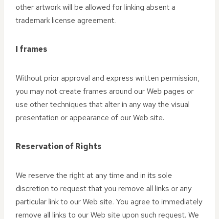
other artwork will be allowed for linking absent a
trademark license agreement.
I frames
Without prior approval and express written permission,
you may not create frames around our Web pages or
use other techniques that alter in any way the visual
presentation or appearance of our Web site.
Reservation of Rights
We reserve the right at any time and in its sole
discretion to request that you remove all links or any
particular link to our Web site. You agree to immediately
remove all links to our Web site upon such request. We