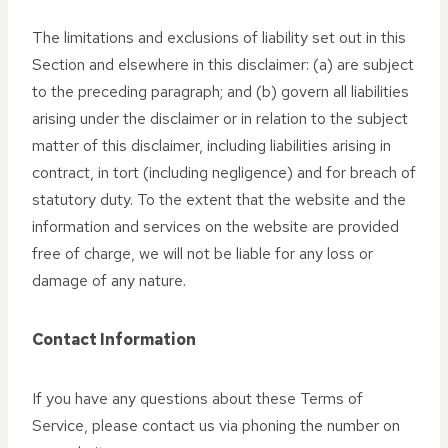
The limitations and exclusions of liability set out in this
Section and elsewhere in this disclaimer: (a) are subject
to the preceding paragraph; and (b) govern all liabilities
arising under the disclaimer or in relation to the subject
matter of this disclaimer, including liabilities arising in
contract, in tort (including negligence) and for breach of
statutory duty. To the extent that the website and the
information and services on the website are provided
free of charge, we will not be liable for any loss or
damage of any nature.
Contact Information
If you have any questions about these Terms of
Service, please contact us via phoning the number on