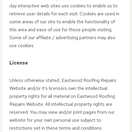
day interactive web sites use cookies to enable us to
retrieve user details for each visit. Cookies are used in
some areas of our site to enable the functionality of
this area and ease of use for those people visiting.
Some of our affiliate / advertising partners may also
use cookies.
License
Unless otherwise stated, Eastwood Roofing Repairs
Website and/or it’s licensors own the intellectual
property rights for all material on Eastwood Roofing
Repairs Website. All intellectual property rights are
reserved. You may view and/or print pages from our
website for your own personal use subject to
restrictions set in these terms and conditions.