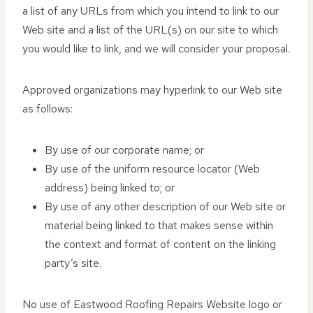
a list of any URLs from which you intend to link to our
Web site and a list of the URL(s) on our site to which
you would like to link, and we will consider your proposal.
Approved organizations may hyperlink to our Web site
as follows:
By use of our corporate name; or
By use of the uniform resource locator (Web
address) being linked to; or
By use of any other description of our Web site or
material being linked to that makes sense within
the context and format of content on the linking
party’s site.
No use of Eastwood Roofing Repairs Website logo or