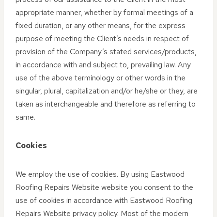
appropriate manner, whether by formal meetings of a
fixed duration, or any other means, for the express
purpose of meeting the Client’s needs in respect of
provision of the Company’s stated services/products,
in accordance with and subject to, prevailing law. Any
use of the above terminology or other words in the
singular, plural, capitalization and/or he/she or they, are
taken as interchangeable and therefore as referring to
same.
Cookies
We employ the use of cookies. By using Eastwood
Roofing Repairs Website website you consent to the
use of cookies in accordance with Eastwood Roofing
Repairs Website privacy policy. Most of the modern