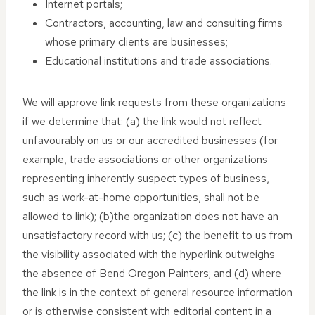
Internet portals;
Contractors, accounting, law and consulting firms
whose primary clients are businesses;
Educational institutions and trade associations.
We will approve link requests from these organizations
if we determine that: (a) the link would not reflect
unfavourably on us or our accredited businesses (for
example, trade associations or other organizations
representing inherently suspect types of business,
such as work-at-home opportunities, shall not be
allowed to link); (b)the organization does not have an
unsatisfactory record with us; (c) the benefit to us from
the visibility associated with the hyperlink outweighs
the absence of Bend Oregon Painters; and (d) where
the link is in the context of general resource information
or is otherwise consistent with editorial content in a