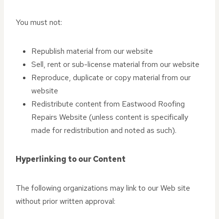
You must not:
Republish material from our website
Sell, rent or sub-license material from our website
Reproduce, duplicate or copy material from our
website
Redistribute content from Eastwood Roofing
Repairs Website (unless content is specifically
made for redistribution and noted as such).
Hyperlinking to our Content
The following organizations may link to our Web site
without prior written approval: