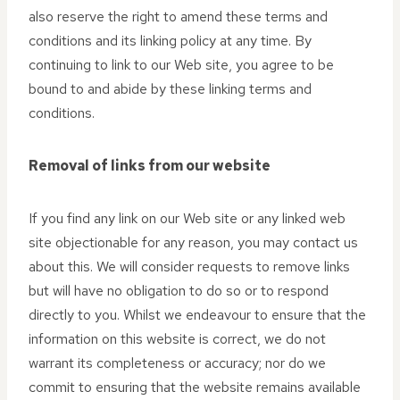
also reserve the right to amend these terms and
conditions and its linking policy at any time. By
continuing to link to our Web site, you agree to be
bound to and abide by these linking terms and
conditions.
Removal of links from our website
If you find any link on our Web site or any linked web
site objectionable for any reason, you may contact us
about this. We will consider requests to remove links
but will have no obligation to do so or to respond
directly to you. Whilst we endeavour to ensure that the
information on this website is correct, we do not
warrant its completeness or accuracy; nor do we
commit to ensuring that the website remains available