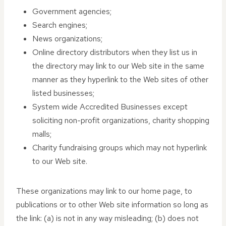
Government agencies;
Search engines;
News organizations;
Online directory distributors when they list us in
the directory may link to our Web site in the same
manner as they hyperlink to the Web sites of other
listed businesses;
System wide Accredited Businesses except
soliciting non-profit organizations, charity shopping
malls;
Charity fundraising groups which may not hyperlink
to our Web site.
These organizations may link to our home page, to
publications or to other Web site information so long as
the link: (a) is not in any way misleading; (b) does not