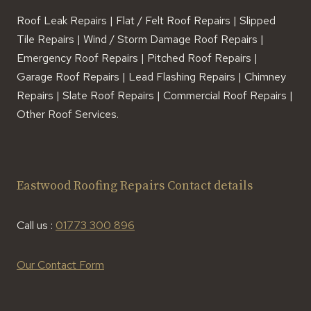
Roof Leak Repairs | Flat / Felt Roof Repairs | Slipped
Tile Repairs | Wind / Storm Damage Roof Repairs |
Emergency Roof Repairs | Pitched Roof Repairs |
Garage Roof Repairs | Lead Flashing Repairs | Chimney
Repairs | Slate Roof Repairs | Commercial Roof Repairs |
Other Roof Services.
Eastwood Roofing Repairs Contact details
Call us :
01773 300 896
Our Contact Form