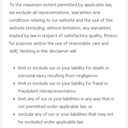
To the maximum extent permitted by applicable law,
we exclude all representations, warranties and
conditions relating to our website and the use of this
website (including, without limitation, any warranties
implied by law in respect of satisfactory quality, fitness
for purpose and/or the use of reasonable care and
skill). Nothing in this disclaimer will:
limit or exclude our or your liability for death or
personal injury resulting from negligence;
limit or exclude our or your liability for fraud or
fraudulent misrepresentation;
limit any of our or your liabilities in any way that is
not permitted under applicable law; or
exclude any of our or your liabilities that may not
be excluded under applicable law.