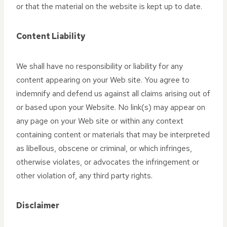
or that the material on the website is kept up to date.
Content Liability
We shall have no responsibility or liability for any
content appearing on your Web site. You agree to
indemnify and defend us against all claims arising out of
or based upon your Website. No link(s) may appear on
any page on your Web site or within any context
containing content or materials that may be interpreted
as libellous, obscene or criminal, or which infringes,
otherwise violates, or advocates the infringement or
other violation of, any third party rights.
Disclaimer