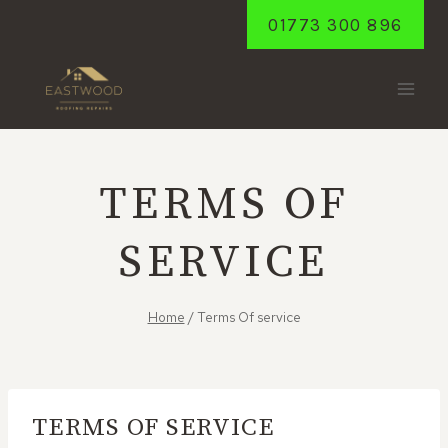
Skip
01773 300 896
to
content
TERMS OF
SERVICE
Home
/
Terms Of service
TERMS OF SERVICE