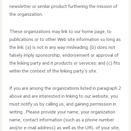
newsletter or similar product furthering the mission of
the organization.
These organizations may link to our home page, to
publications or to other Web site information so long as
the link: (a) is not in any way misleading; (b) does not
falsely imply sponsorship, endorsement or approval of
the linking party and it products or services; and (c) fits
within the context of the linking party’s site.
If you are among the organizations listed in paragraph 2
above and are interested in linking to our website, you
must notify us by calling us, and gaining permission in
writing . Please provide your name, your organization
name, contact information (such as a phone number
and/or e-mail address) as well as the URL of your site,