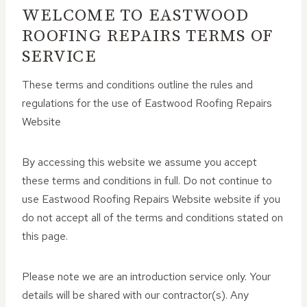
WELCOME TO EASTWOOD
ROOFING REPAIRS TERMS OF
SERVICE
These terms and conditions outline the rules and
regulations for the use of Eastwood Roofing Repairs
Website
By accessing this website we assume you accept
these terms and conditions in full. Do not continue to
use Eastwood Roofing Repairs Website website if you
do not accept all of the terms and conditions stated on
this page.
Please note we are an introduction service only. Your
details will be shared with our contractor(s). Any