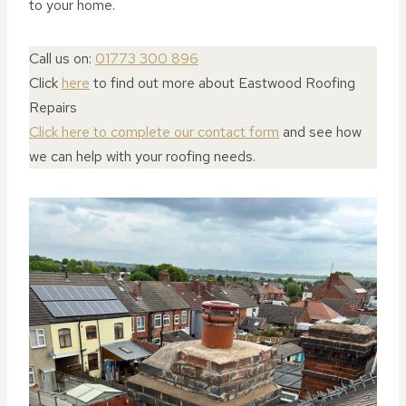
to your home.
Call us on:
01773 300 896
Click
here
to find out more about Eastwood Roofing
Repairs
Click here to complete our contact form
and see how
we can help with your roofing needs.