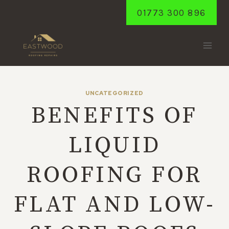
Skip
01773 300 896
to
content
UNCATEGORIZED
BENEFITS OF
LIQUID
ROOFING FOR
FLAT AND LOW-