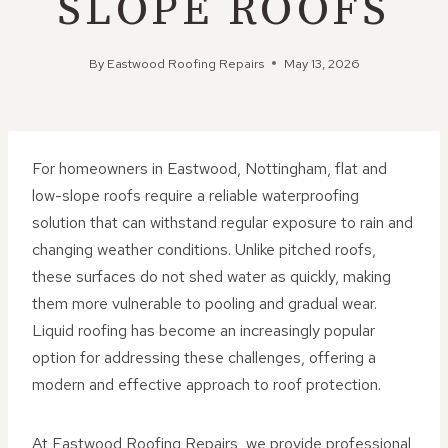
SLOPE ROOFS
By
Eastwood Roofing Repairs
May 13, 2026
For homeowners in Eastwood, Nottingham, flat and
low-slope roofs require a reliable waterproofing
solution that can withstand regular exposure to rain and
changing weather conditions. Unlike pitched roofs,
these surfaces do not shed water as quickly, making
them more vulnerable to pooling and gradual wear.
Liquid roofing has become an increasingly popular
option for addressing these challenges, offering a
modern and effective approach to roof protection.
At Eastwood Roofing Repairs, we provide professional