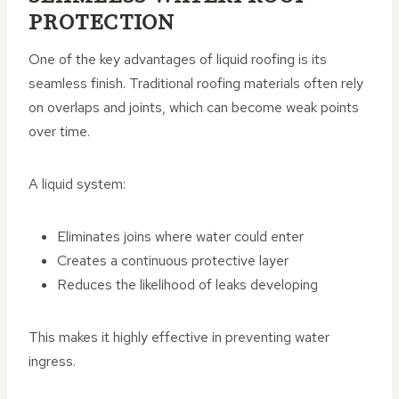
PROTECTION
One of the key advantages of liquid roofing is its
seamless finish. Traditional roofing materials often rely
on overlaps and joints, which can become weak points
over time.
A liquid system:
Eliminates joins where water could enter
Creates a continuous protective layer
Reduces the likelihood of leaks developing
This makes it highly effective in preventing water
ingress.