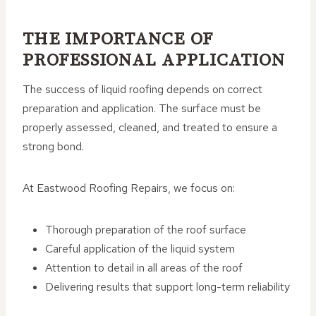
THE IMPORTANCE OF
PROFESSIONAL APPLICATION
The success of liquid roofing depends on correct
preparation and application. The surface must be
properly assessed, cleaned, and treated to ensure a
strong bond.
At Eastwood Roofing Repairs, we focus on:
Thorough preparation of the roof surface
Careful application of the liquid system
Attention to detail in all areas of the roof
Delivering results that support long-term reliability