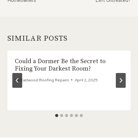
Homeowners
Left Untreated?
SIMILAR POSTS
Could a Dormer Be the Secret to
Fixing Your Darkest Room?
By
Eastwood Roofing Repairs
April 2, 2025