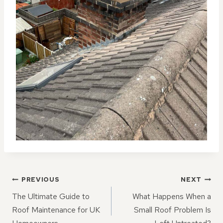
POST
PREVIOUS
NEXT
NAVIGATION
The Ultimate Guide to
What Happens When a
Roof Maintenance for UK
Small Roof Problem Is