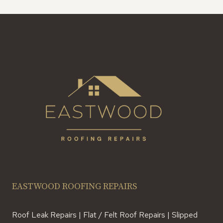
EASTWOOD ROOFING REPAIRS
Roof Leak Repairs | Flat / Felt Roof Repairs | Slipped