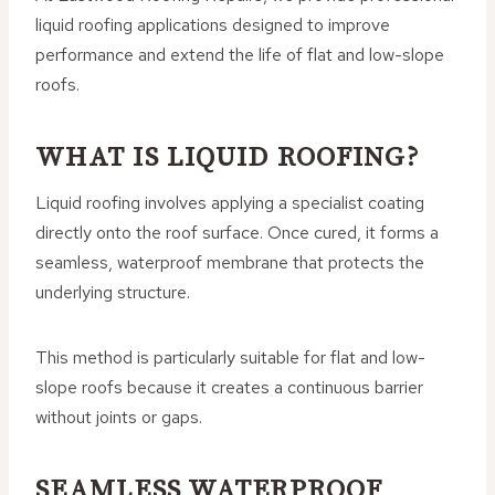
liquid roofing applications designed to improve
performance and extend the life of flat and low-slope
roofs.
WHAT IS LIQUID ROOFING?
Liquid roofing involves applying a specialist coating
directly onto the roof surface. Once cured, it forms a
seamless, waterproof membrane that protects the
underlying structure.
This method is particularly suitable for flat and low-
slope roofs because it creates a continuous barrier
without joints or gaps.
SEAMLESS WATERPROOF