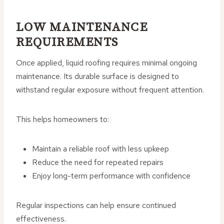
LOW MAINTENANCE
REQUIREMENTS
Once applied, liquid roofing requires minimal ongoing
maintenance. Its durable surface is designed to
withstand regular exposure without frequent attention.
This helps homeowners to:
Maintain a reliable roof with less upkeep
Reduce the need for repeated repairs
Enjoy long-term performance with confidence
Regular inspections can help ensure continued
effectiveness.