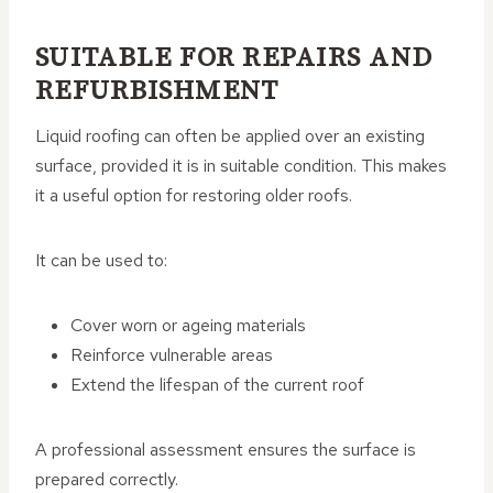
SUITABLE FOR REPAIRS AND
REFURBISHMENT
Liquid roofing can often be applied over an existing
surface, provided it is in suitable condition. This makes
it a useful option for restoring older roofs.
It can be used to:
Cover worn or ageing materials
Reinforce vulnerable areas
Extend the lifespan of the current roof
A professional assessment ensures the surface is
prepared correctly.