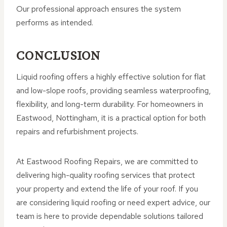
Our professional approach ensures the system
performs as intended.
CONCLUSION
Liquid roofing offers a highly effective solution for flat
and low-slope roofs, providing seamless waterproofing,
flexibility, and long-term durability. For homeowners in
Eastwood, Nottingham, it is a practical option for both
repairs and refurbishment projects.
At Eastwood Roofing Repairs, we are committed to
delivering high-quality roofing services that protect
your property and extend the life of your roof. If you
are considering liquid roofing or need expert advice, our
team is here to provide dependable solutions tailored