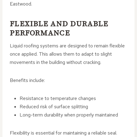
Eastwood.
FLEXIBLE AND DURABLE
PERFORMANCE
Liquid roofing systems are designed to remain flexible
once applied. This allows them to adapt to slight
movements in the building without cracking.
Benefits include:
Resistance to temperature changes
Reduced risk of surface splitting
Long-term durability when properly maintained
Flexibility is essential for maintaining a reliable seal.