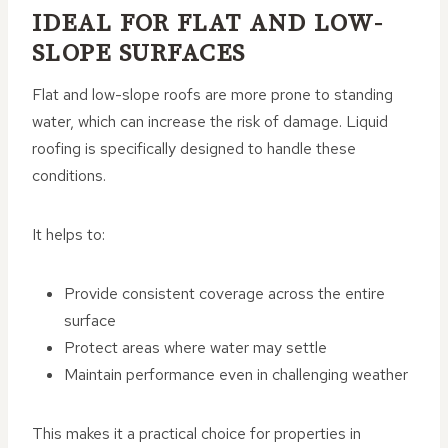
IDEAL FOR FLAT AND LOW-
SLOPE SURFACES
Flat and low-slope roofs are more prone to standing
water, which can increase the risk of damage. Liquid
roofing is specifically designed to handle these
conditions.
It helps to:
Provide consistent coverage across the entire
surface
Protect areas where water may settle
Maintain performance even in challenging weather
This makes it a practical choice for properties in