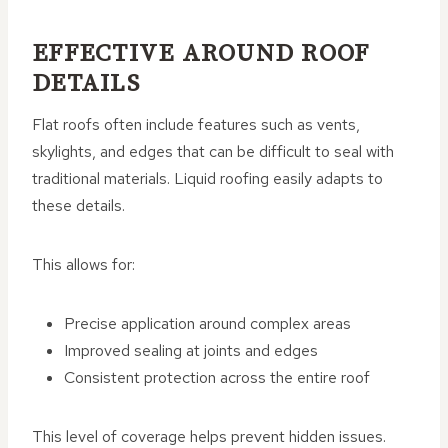
EFFECTIVE AROUND ROOF
DETAILS
Flat roofs often include features such as vents,
skylights, and edges that can be difficult to seal with
traditional materials. Liquid roofing easily adapts to
these details.
This allows for:
Precise application around complex areas
Improved sealing at joints and edges
Consistent protection across the entire roof
This level of coverage helps prevent hidden issues.