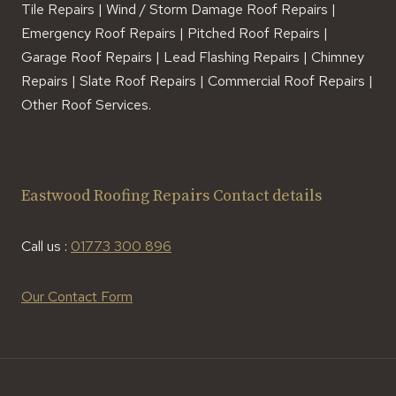
Tile Repairs | Wind / Storm Damage Roof Repairs |
Emergency Roof Repairs | Pitched Roof Repairs |
Garage Roof Repairs | Lead Flashing Repairs | Chimney
Repairs | Slate Roof Repairs | Commercial Roof Repairs |
Other Roof Services.
Eastwood Roofing Repairs Contact details
Call us :
01773 300 896
Our Contact Form